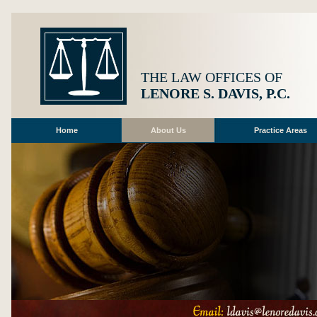
THE LAW OFFICES OF
LENORE S. DAVIS, P.C.
Home
About Us
Practice Areas