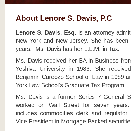
About Lenore S. Davis, P.C
Lenore S. Davis, Esq.
is an attorney admit
New York and New Jersey. She has been pr
years. Ms. Davis has her L.L.M. in Tax.
Ms. Davis received her BA in Business fro
Yeshiva University in 1986. She receive
Benjamin Cardozo School of Law in 1989 an
York Law School's Graduate Tax Program.
Ms. Davis is a former Series 7 General Se
worked on Wall Street for seven years.
includes commodities clerk and regulator
Vice President in Mortgage Backed securitie