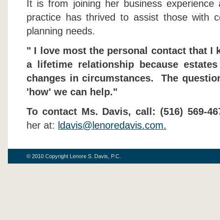
It is from joining her business experience
practice has thrived to assist those with c
planning needs.
" I love most the personal contact that I k
a lifetime relationship because estate
changes in circumstances. The question 
'how' we can help."
To contact Ms. Davis, call:
(516) 569-46
her at:
ldavis@lenoredavis.com
.
© 2010 Copyright Lenore S. Davis, P.C.