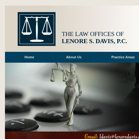
THE LAW OFFICES OF
LENORE S. DAVIS, P.C.
Home
About Us
Practice Areas